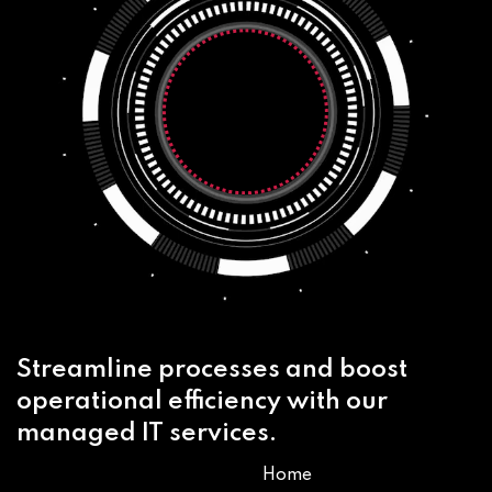
Streamline processes and boost
operational efficiency with our
managed IT services.
Home