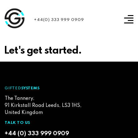
+44(0) 333 999 0909
Let's get started.
GIFTED
SYSTEMS
The Tannery,
91 Kirkstall Road Leeds, LS3 1HS,
United Kingdom
TALK TO US
+44 (0) 333 999 0909