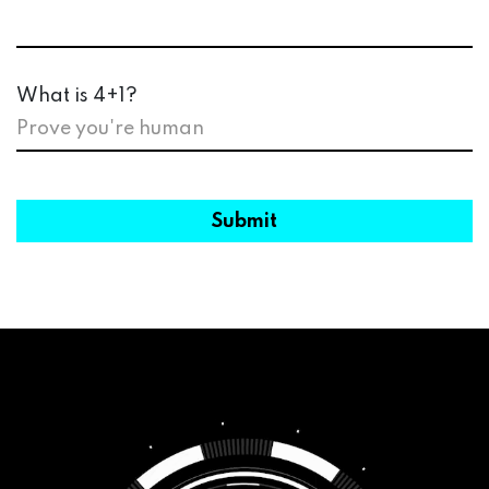
What is 4+1?