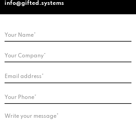
info@gifted.systems