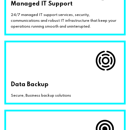
Managed IT Support
24/7 managed IT support services, security,
communications and robust IT infrastructure that keep your
operations running smooth and uninterupted.
Data Backup
Secure, Business backup solutions