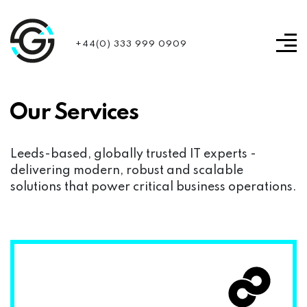
+44(0) 333 999 0909
Our Services
Leeds-based, globally trusted IT experts -
delivering modern, robust and scalable
solutions that power critical business operations.