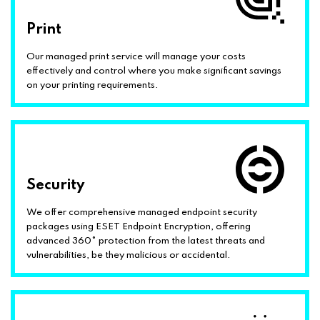
Print
Our managed print service will manage your costs
effectively and control where you make significant savings
on your printing requirements.
Security
We offer comprehensive managed endpoint security
packages using ESET Endpoint Encryption, offering
advanced 360° protection from the latest threats and
vulnerabilities, be they malicious or accidental.