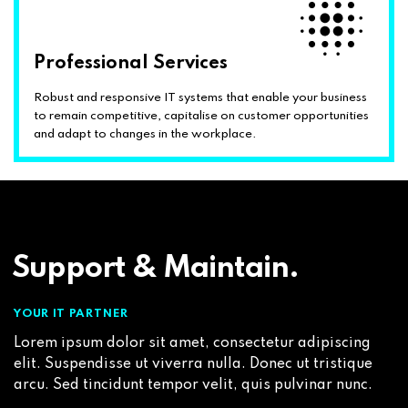
Professional Services
Robust and responsive IT systems that enable your business
to remain competitive, capitalise on customer opportunities
and adapt to changes in the workplace.
Support & Maintain.
YOUR IT PARTNER
Lorem ipsum dolor sit amet, consectetur adipiscing
elit. Suspendisse ut viverra nulla. Donec ut tristique
arcu. Sed tincidunt tempor velit, quis pulvinar nunc.