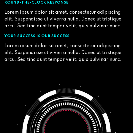
ROUND-THE-CLOCK RESPONSE
Lorem ipsum dolor sit amet, consectetur adipiscing
elit. Suspendisse ut viverra nulla. Donec ut tristique
arcu. Sed tincidunt tempor velit, quis pulvinar nunc.
YOUR SUCCESS IS OUR SUCCESS
Lorem ipsum dolor sit amet, consectetur adipiscing
elit. Suspendisse ut viverra nulla. Donec ut tristique
arcu. Sed tincidunt tempor velit, quis pulvinar nunc.