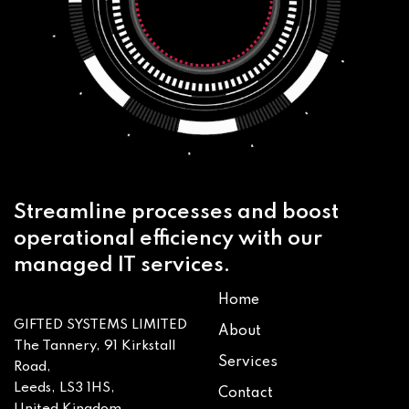
Streamline processes and boost
operational efficiency with our
managed IT services.
Home
GIFTED SYSTEMS LIMITED
About
The Tannery, 91 Kirkstall
Services
Road,
Leeds, LS3 1HS,
Contact